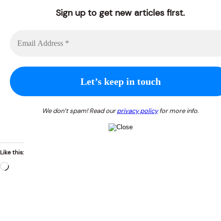
Sign up to get new articles first.
We don’t spam! Read our
privacy policy
for more info.
Like this:
Loading…