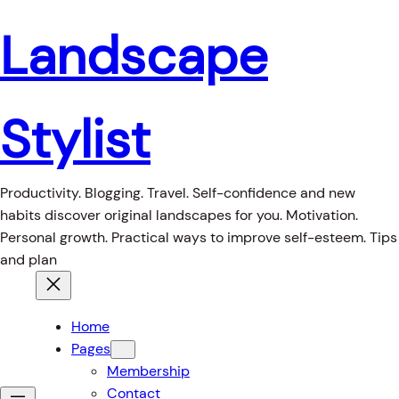
Landscape
Stylist
Productivity. Blogging. Travel. Self-confidence and new
habits discover original landscapes for you. Motivation.
Personal growth. Practical ways to improve self-esteem. Tips
and plan
Home
Pages
Membership
Contact