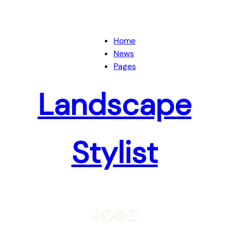
Home
News
Pages
Landscape
Stylist
Facebook
Twitter
Instagram
YouTube