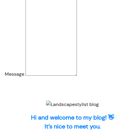
Message
Hi and welcome to my blog! 👋
It’s nice to meet you.