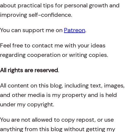
about practical tips for personal growth and
improving self-confidence.
You can support me on
Patreon
.
Feel free to contact me with your ideas
regarding cooperation or writing copies.
All rights are reserved
.
All content on this blog, including text, images,
and other media is my property and is held
under my copyright.
You are not allowed to copy repost, or use
anything from this blog without getting my