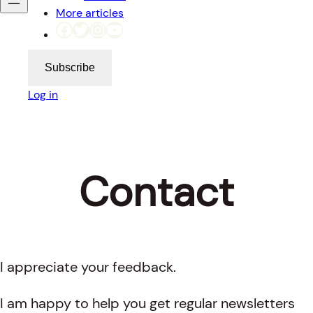
More articles
Facebook
Twitter
Instagram
YouTube
Subscribe
Log in
Contact
I appreciate your feedback.
I am happy to help you get regular newsletters