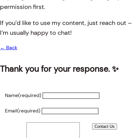
permission first.
If you’d like to use my content, just reach out –
I’m usually happy to chat!
← Back
Thank you for your response. ✨
Name
(required)
Email
(required)
Contact Us