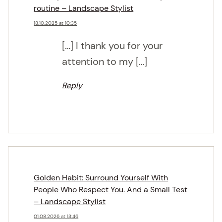
routine – Landscape Stylist
18.10.2025 at 10:35
[…] I thank you for your
attention to my […]
Reply
Golden Habit: Surround Yourself With
People Who Respect You. And a Small Test
– Landscape Stylist
01.08.2026 at 13:46