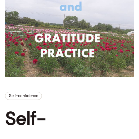
Self-confidence
Self-