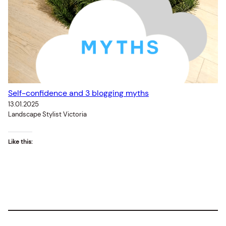
Self-confidence and 3 blogging myths
13.01.2025
Landscape Stylist Victoria
Like this: