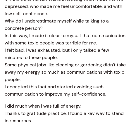
depressed, who made me feel uncomfortable, and with
low self-confidence.
Why do I underestimate myself while talking to a
concrete person?
In this way, I made it clear to myself that communication
with some toxic people was terrible for me.
I felt bad. I was exhausted, but I only talked a few
minutes to these people.
Some physical jobs like cleaning or gardening didn’t take
away my energy so much as communications with toxic
people.
I accepted this fact and started avoiding such
communication to improve my self-confidence.
I did much when I was full of energy.
Thanks to gratitude practice, I found a key way to stand
in resources.