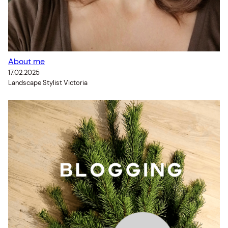
About me
17.02.2025
Landscape Stylist Victoria