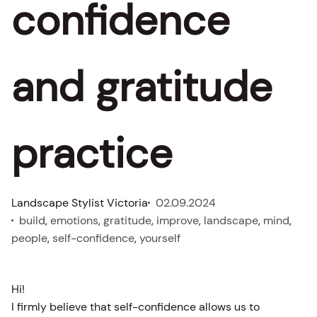
confidence
and gratitude
practice
Landscape Stylist Victoria
02.09.2024
build
, 
emotions
, 
gratitude
, 
improve
, 
landscape
, 
mind
, 
people
, 
self-confidence
, 
yourself
Hi!
I firmly believe that self-confidence allows us to