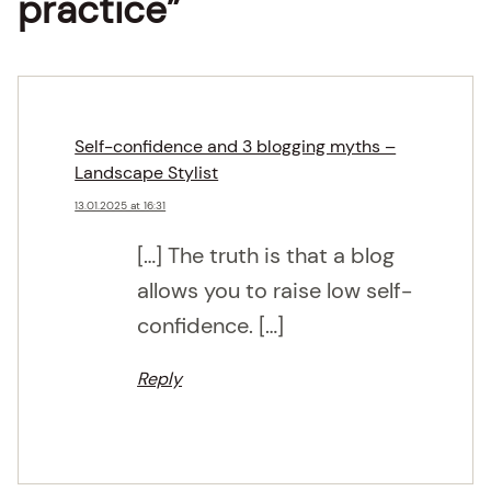
practice”
Self-confidence and 3 blogging myths –
Landscape Stylist
13.01.2025 at 16:31
[…] The truth is that a blog
allows you to raise low self-
confidence. […]
Reply