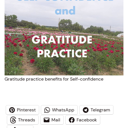
Gratitude practice benefits for Self-confidence
Pinterest
WhatsApp
Telegram
Threads
Mail
Facebook