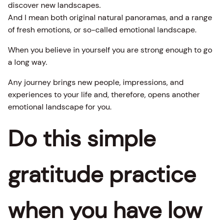
discover new landscapes.
And I mean both original natural panoramas, and a range
of fresh emotions, or so-called emotional landscape.
When you believe in yourself you are strong enough to go
a long way.
Any journey brings new people, impressions, and
experiences to your life and, therefore, opens another
emotional landscape for you.
Do this simple
gratitude practice
when you have low