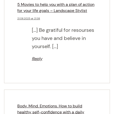
5 Movies to help you with a plan of action
for your life goals – Landscape Stylist
21.08.2025 at 21:38
[…] Be gratiful for resourses
you have and believe in
yourself. […]
Reply
Body. Mind. Emotions. How to build
healthy self-confidence with a daily