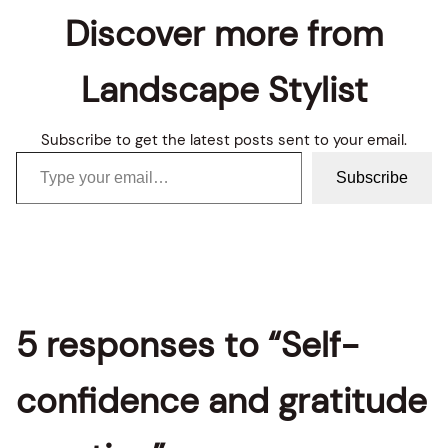
Discover more from
Landscape Stylist
Subscribe to get the latest posts sent to your email.
Type your email…
Subscribe
5 responses to “Self-
confidence and gratitude