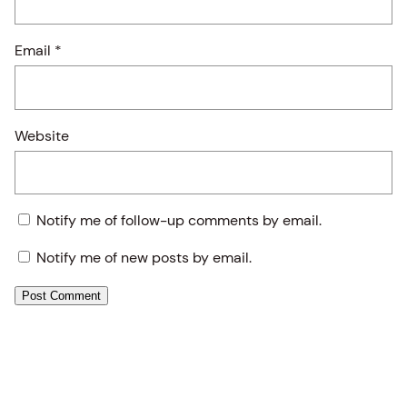
Email
*
Website
Notify me of follow-up comments by email.
Notify me of new posts by email.