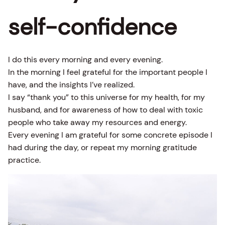
self-confidence
I do this every morning and every evening.
In the morning I feel grateful for the important people I
have, and the insights I’ve realized.
I say “thank you” to this universe for my health, for my
husband, and for awareness of how to deal with toxic
people who take away my resources and energy.
Every evening I am grateful for some concrete episode I
had during the day, or repeat my morning gratitude
practice.