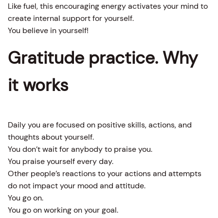
Like fuel, this encouraging energy activates your mind to
create internal support for yourself.
You believe in yourself!
Gratitude practice. Why
it works
Daily you are focused on positive skills, actions, and
thoughts about yourself.
You don’t wait for anybody to praise you.
You praise yourself every day.
Other people’s reactions to your actions and attempts
do not impact your mood and attitude.
You go on.
You go on working on your goal.