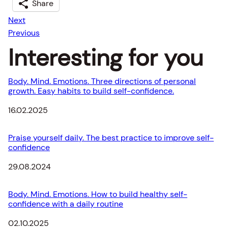
Share
Next
Previous
Interesting for you
Body. Mind. Emotions. Three directions of personal
growth. Easy habits to build self-confidence.
Date
16.02.2025
Praise yourself daily. The best practice to improve self-
confidence
Date
29.08.2024
Body. Mind. Emotions. How to build healthy self-
confidence with a daily routine
Date
02.10.2025