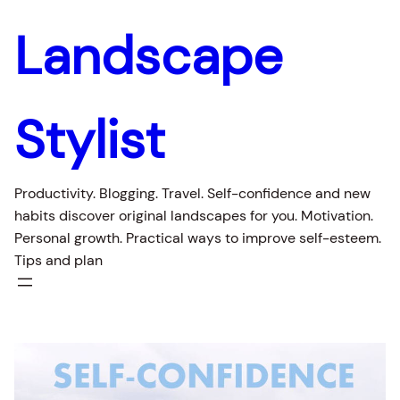
Skip
Landscape
to
content
Stylist
Productivity. Blogging. Travel. Self-confidence and new
habits discover original landscapes for you. Motivation.
Personal growth. Practical ways to improve self-esteem.
Tips and plan