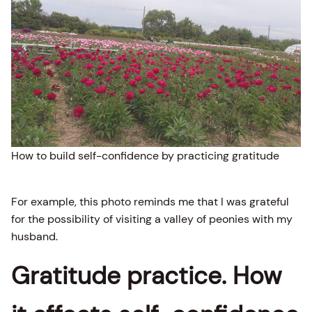
How to build self-confidence by practicing gratitude
For example, this photo reminds me that I was grateful
for the possibility of visiting a valley of peonies with my
husband.
Gratitude practice. How