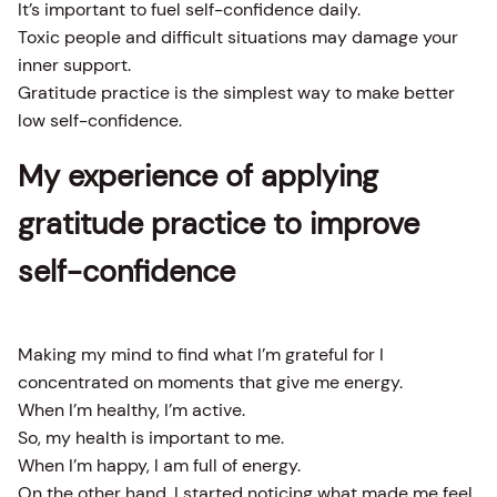
It’s important to fuel self-confidence daily.
Toxic people and difficult situations may damage your
inner support.
Gratitude practice is the simplest way to make better
low self-confidence.
My experience of applying
gratitude practice to improve
self-confidence
Making my mind to find what I’m grateful for I
concentrated on moments that give me energy.
When I’m healthy, I’m active.
So, my health is important to me.
When I’m happy, I am full of energy.
On the other hand, I started noticing what made me feel