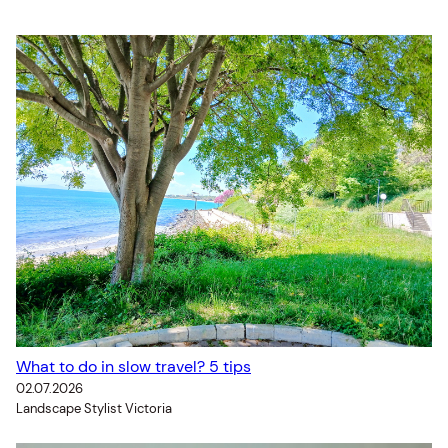
What to do in slow travel? 5 tips
02.07.2026
Landscape Stylist Victoria