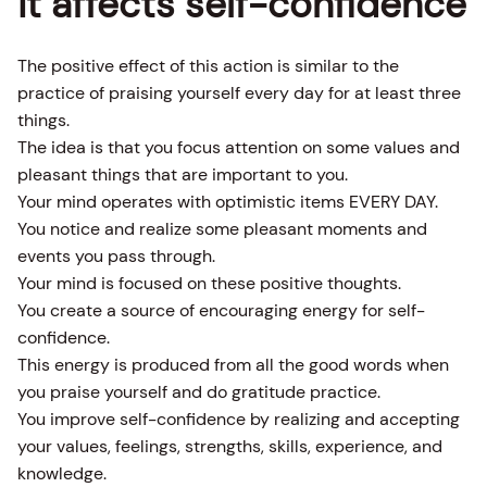
it affects self-confidence
The positive effect of this action is similar to the
practice of praising yourself every day for at least three
things.
The idea is that you focus attention on some values and
pleasant things that are important to you.
Your mind operates with optimistic items EVERY DAY.
You notice and realize some pleasant moments and
events you pass through.
Your mind is focused on these positive thoughts.
You create a source of encouraging energy for self-
confidence.
This energy is produced from all the good words when
you praise yourself and do gratitude practice.
You improve self-confidence by realizing and accepting
your values, feelings, strengths, skills, experience, and
knowledge.