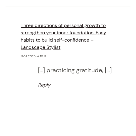
Three directions of personal growth to
strengthen your inner foundation. Easy
habits to build self-confidence –
Landscape Stylist
17.02.2025 at 10:17
[…] practicing gratitude, […]
Reply