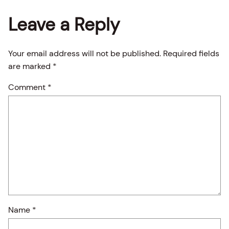
Leave a Reply
Your email address will not be published.
Required fields
are marked
*
Comment
*
Name
*