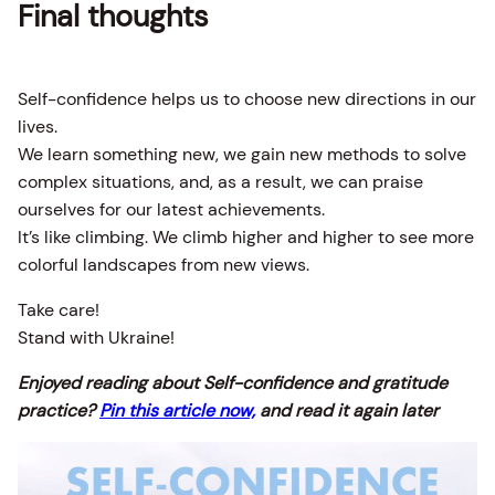
Final thoughts
Self-confidence helps us to choose new directions in our
lives.
We learn something new, we gain new methods to solve
complex situations, and, as a result, we can praise
ourselves for our latest achievements.
It’s like climbing. We climb higher and higher to see more
colorful landscapes from new views.
Take care!
Stand with Ukraine!
Enjoyed reading about Self-confidence and gratitude
practice?
Pin this article now,
and read it again later