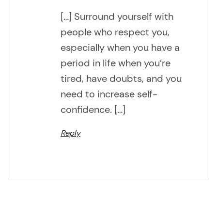
[…] Surround yourself with
people who respect you,
especially when you have a
period in life when you’re
tired, have doubts, and you
need to increase self-
confidence. […]
Reply