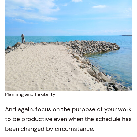
Planning and flexibility
And again, focus on the purpose of your work
to be productive even when the schedule has
been changed by circumstance.