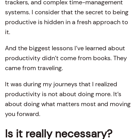
trackers, and complex time-management
systems. I consider that the secret to being
productive is hidden in a fresh approach to
it.
And the biggest lessons I’ve learned about
productivity didn’t come from books. They
came from traveling.
It was during my journeys that I realized
productivity is not about doing more. It’s
about doing what matters most and moving
you forward.
Is it really necessary?