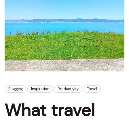
Blogging
Inspiration
Productivity
Travel
What travel