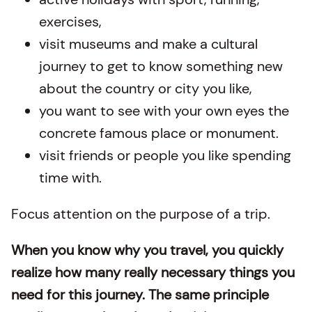
exercises,
visit museums and make a cultural
journey to get to know something new
about the country or city you like,
you want to see with your own eyes the
concrete famous place or monument.
visit friends or people you like spending
time with.
Focus attention on the purpose of a trip.
When you know why you travel, you quickly
realize how many really necessary things you
need for this journey. The same principle