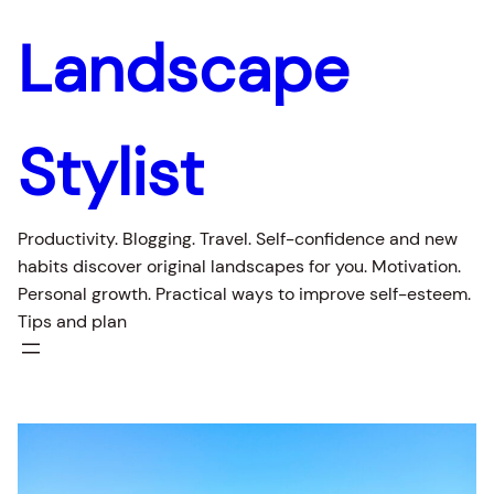
Skip
Landscape
to
content
Stylist
Productivity. Blogging. Travel. Self-confidence and new
habits discover original landscapes for you. Motivation.
Personal growth. Practical ways to improve self-esteem.
Tips and plan