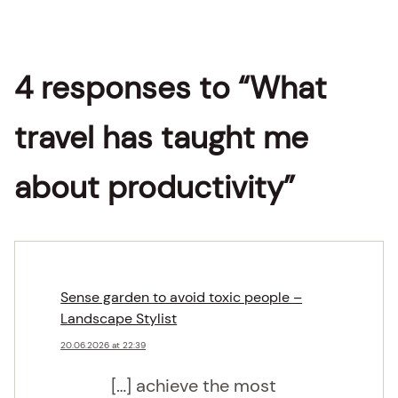
4 responses to “What
travel has taught me
about productivity”
Sense garden to avoid toxic people –
Landscape Stylist
20.06.2026 at 22:39
[…] achieve the most