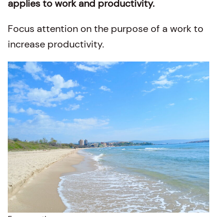
applies to work and productivity.
Focus attention on the purpose of a work to
increase productivity.