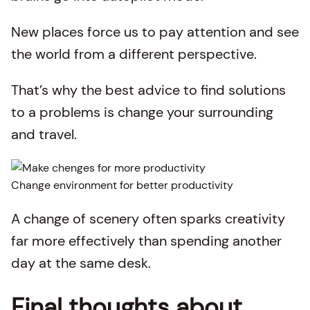
New places force us to pay attention and see
the world from a different perspective.
That’s why the best advice to find solutions
to a problems is change your surrounding
and travel.
Change environment for better productivity
A change of scenery often sparks creativity
far more effectively than spending another
day at the same desk.
Final thoughts about