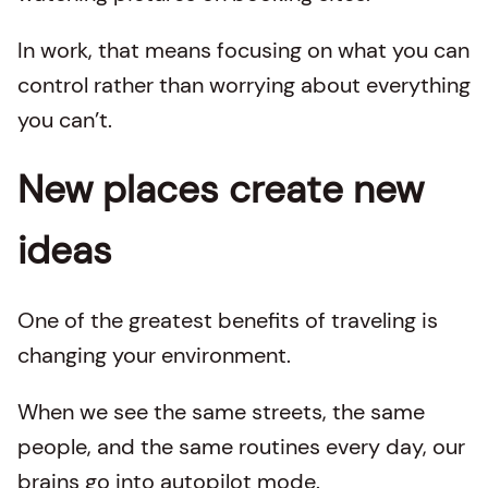
In work, that means focusing on what you can
control rather than worrying about everything
you can’t.
New places create new
ideas
One of the greatest benefits of traveling is
changing your environment.
When we see the same streets, the same
people, and the same routines every day, our
brains go into autopilot mode.