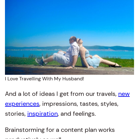
I Love Travelling With My Husband!
And a lot of ideas I get from our travels,
new
experiences
, impressions, tastes, styles,
stories,
inspiration
, and feelings.
Brainstorming for a content plan works