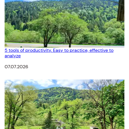
5 tools of productivity. Easy to practice, effective to
analyze
Date
07.07.2026