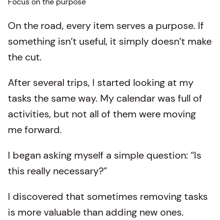
Focus on the purpose
On the road, every item serves a purpose. If
something isn’t useful, it simply doesn’t make
the cut.
After several trips, I started looking at my
tasks the same way. My calendar was full of
activities, but not all of them were moving
me forward.
I began asking myself a simple question: “Is
this really necessary?”
I discovered that sometimes removing tasks
is more valuable than adding new ones.