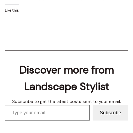
Like this:
Discover more from
Landscape Stylist
Subscribe to get the latest posts sent to your email.
Type your email…
Subscribe