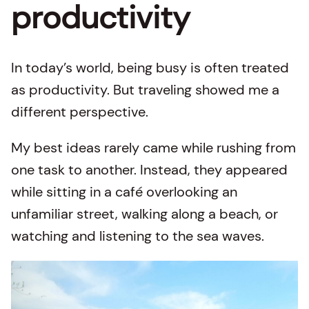
productivity
In today’s world, being busy is often treated
as productivity. But traveling showed me a
different perspective.
My best ideas rarely came while rushing from
one task to another. Instead, they appeared
while sitting in a café overlooking an
unfamiliar street, walking along a beach, or
watching and listening to the sea waves.