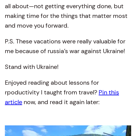
all about—not getting everything done, but
making time for the things that matter most
and move you forward.
P.S. These vacations were really valuable for
me because of russia’s war against Ukraine!
Stand with Ukraine!
Enjoyed reading about lessons for
rpoductivity I taught from travel?
Pin this
article
now, and read it again later: