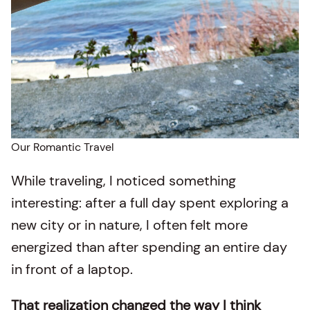
Our Romantic Travel
While traveling, I noticed something
interesting: after a full day spent exploring a
new city or in nature, I often felt more
energized than after spending an entire day
in front of a laptop.
That realization changed the way I think