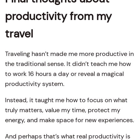
productivity from my
travel
Traveling hasn’t made me more productive in
the traditional sense. It didn’t teach me how
to work 16 hours a day or reveal a magical
productivity system.
Instead, it taught me how to focus on what
truly matters, value my time, protect my
energy, and make space for new experiences.
And perhaps that’s what real productivity is