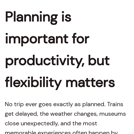
Planning is
important for
productivity, but
flexibility matters
No trip ever goes exactly as planned. Trains
get delayed, the weather changes, museums
close unexpectedly, and the most
memorable experiences often happen by