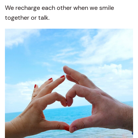
We recharge each other when we smile
together or talk.