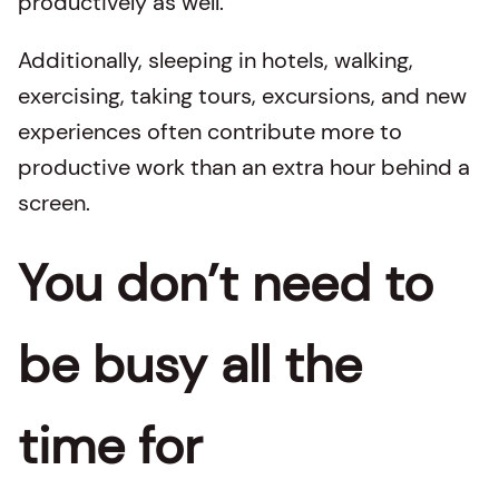
productively as well.
Additionally, sleeping in hotels, walking,
exercising, taking tours, excursions, and new
experiences often contribute more to
productive work than an extra hour behind a
screen.
You don’t need to
be busy all the
time for