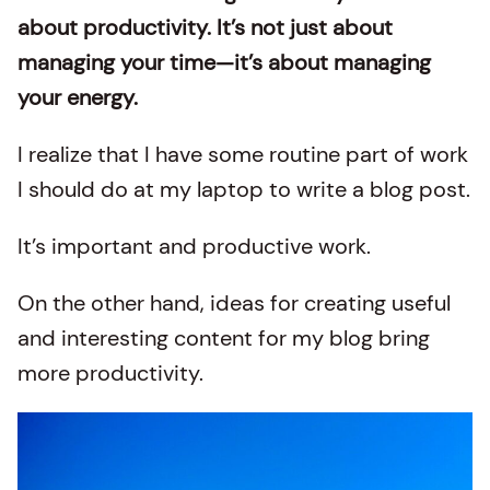
about productivity. It’s not just about
managing your time—it’s about managing
your energy.
I realize that I have some routine part of work
I should do at my laptop to write a blog post.
It’s important and productive work.
On the other hand, ideas for creating useful
and interesting content for my blog bring
more productivity.