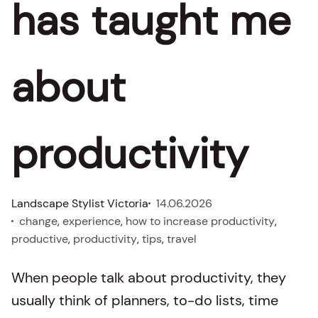
has taught me
about
productivity
Landscape Stylist Victoria
14.06.2026
change
, 
experience
, 
how to increase productivity
, 
productive
, 
productivity
, 
tips
, 
travel
When people talk about productivity, they
usually think of planners, to-do lists, time