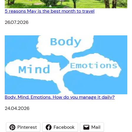
5 reasons May is the best month to travel
Date
26.07.2026
Body. Mind. Emotions. How do you manage it daily?
Date
24.04.2026
Pinterest
Facebook
Mail