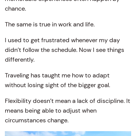
chance.
The same is true in work and life.
I used to get frustrated whenever my day
didn’t follow the schedule. Now I see things
differently.
Traveling has taught me how to adapt
without losing sight of the bigger goal.
Flexibility doesn’t mean a lack of discipline. It
means being able to adjust when
circumstances change.