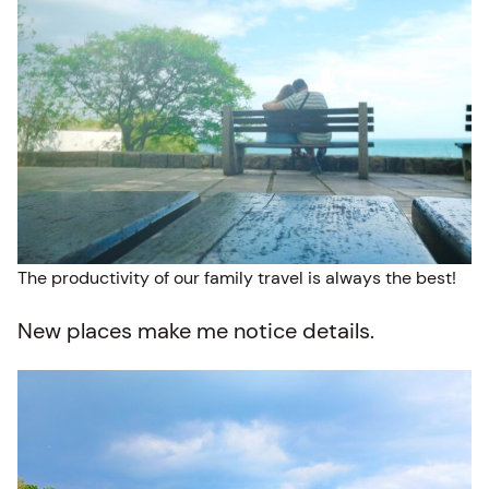
The productivity of our family travel is always the best!
New places make me notice details.