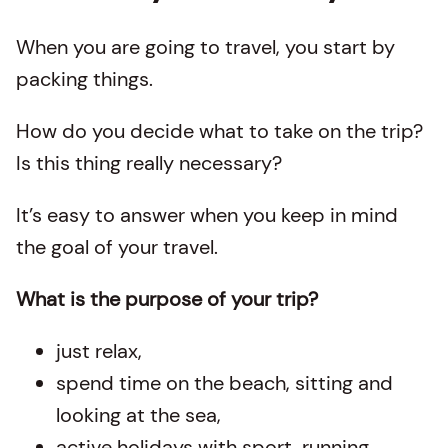
When you are going to travel, you start by
packing things.
How do you decide what to take on the trip?
Is this thing really necessary?
It’s easy to answer when you keep in mind
the goal of your travel.
What is the purpose of your trip?
just relax,
spend time on the beach, sitting and
looking at the sea,
active holidays with sport, running,