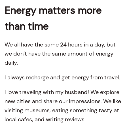
Energy matters more
than time
We all have the same 24 hours in a day, but
we don’t have the same amount of energy
daily.
I always recharge and get energy from travel.
I love traveling with my husband! We explore
new cities and share our impressions. We like
visiting museums, eating something tasty at
local cafes, and writing reviews.