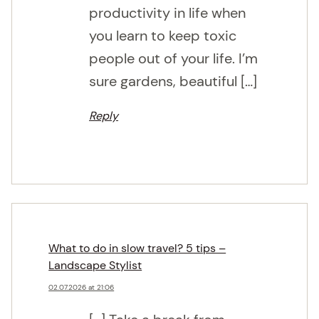
productivity in life when
you learn to keep toxic
people out of your life. I’m
sure gardens, beautiful […]
Reply
What to do in slow travel? 5 tips –
Landscape Stylist
02.07.2026 at 21:06