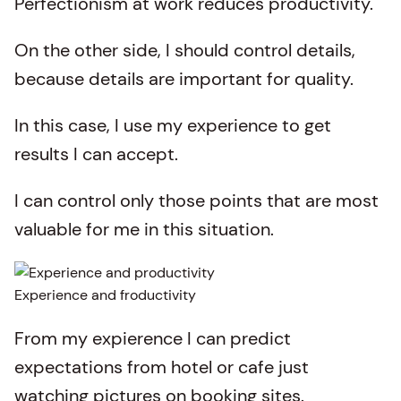
Perfectionism at work reduces productivity.
On the other side, I should control details,
because details are important for quality.
In this case, I use my experience to get
results I can accept.
I can control only those points that are most
valuable for me in this situation.
Experience and froductivity
From my expierence I can predict
expectations from hotel or cafe just
watching pictures on booking sites.