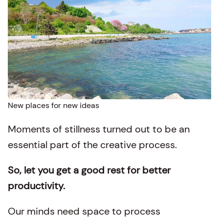
New places for new ideas
Moments of stillness turned out to be an
essential part of the creative process.
So, let you get a good rest for better
productivity.
Our minds need space to process