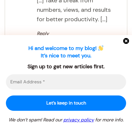
[…] Take a break from
numbers, views, and results
for better productivity. […]
Reply
Hi and welcome to my blog!
It’s nice to meet you.
Sign up to get new articles first.
3 points to check before choosing a
blogging niche for beginners – Landscape
Stylist
04.07.2026 at 14:14
We don’t spam! Read our
privacy policy
for more info.
[…] rest helps keep