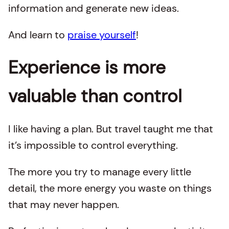
information and generate new ideas.
And learn to
praise yourself
!
Experience is more
valuable than control
I like having a plan. But travel taught me that
it’s impossible to control everything.
The more you try to manage every little
detail, the more energy you waste on things
that may never happen.