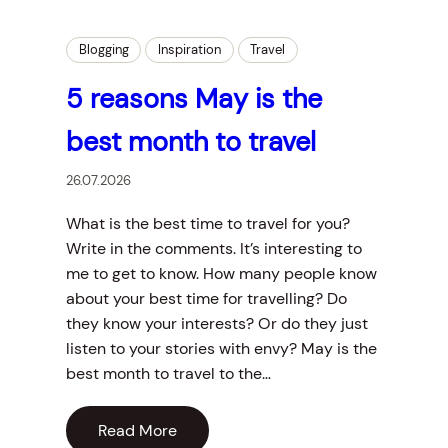
Blogging
Inspiration
Travel
5 reasons May is the
best month to travel
26.07.2026
What is the best time to travel for you?
Write in the comments. It’s interesting to
me to get to know. How many people know
about your best time for travelling? Do
they know your interests? Or do they just
listen to your stories with envy? May is the
best month to travel to the…
Read More