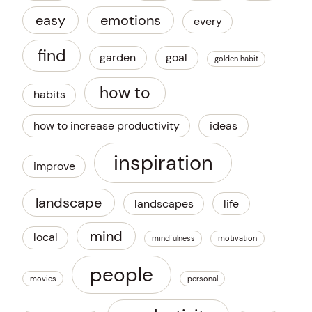
easy
emotions
every
find
garden
goal
golden habit
how to
habits
how to increase productivity
ideas
inspiration
improve
landscape
landscapes
life
mind
local
mindfulness
motivation
people
movies
personal