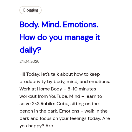
Blogging
Body. Mind. Emotions.
How do you manage it
daily?
24.04.2026
Hi! Today, let’s talk about how to keep
productivity by body, mind, and emotions.
Work at Home Body – 5-10 minutes
workout from YouTube. Mind – learn to
solve 3×3 Rubik’s Cube, sitting on the
bench in the park. Emotions – walk in the
park and focus on your feelings today. Are
you happy? Are…