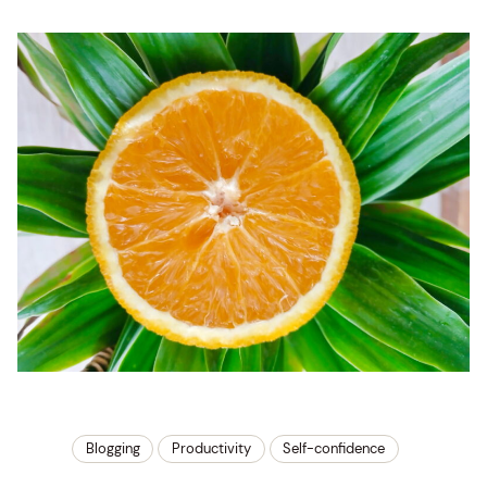
Blogging
Productivity
Self-confidence