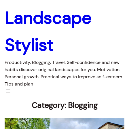
Landscape
Stylist
Productivity. Blogging. Travel. Self-confidence and new
habits discover original landscapes for you. Motivation.
Personal growth. Practical ways to improve self-esteem.
Tips and plan
Category:
Blogging