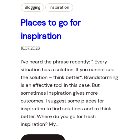
Blogging
Inspiration
Places to go for
inspiration
16.07.2026
I’ve heard the phrase recently: ” Every
situation has a solution. If you cannot see
the solution – think better“. Brandstorming
is an effective tool in this case. But
sometimes inspiration gives more
outcomes. I suggest some places for
inspiration to find solutions and to think
better. Where do you go for fresh
inspiration? My…