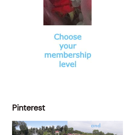
Pinterest