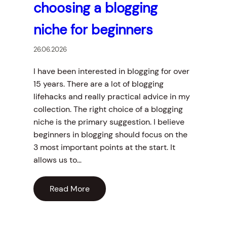
choosing a blogging
niche for beginners
26.06.2026
I have been interested in blogging for over
15 years. There are a lot of blogging
lifehacks and really practical advice in my
collection. The right choice of a blogging
niche is the primary suggestion. I believe
beginners in blogging should focus on the
3 most important points at the start. It
allows us to…
Read More