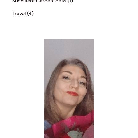
Succulent Garden Ideas
(1)
Travel
(4)