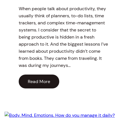
When people talk about productivity, they
usually think of planners, to-do lists, time
trackers, and complex time-management
systems. I consider that the secret to
being productive is hidden in a fresh
approach to it. And the biggest lessons I’ve
learned about productivity didn’t come
from books. They came from traveling. It
was during my journeys…
Read More