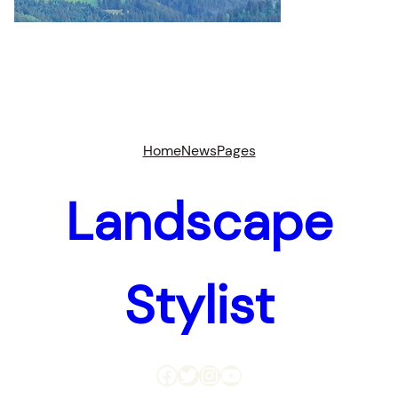
Home
News
Pages
Landscape
Stylist
Facebook
Twitter
Instagram
YouTube