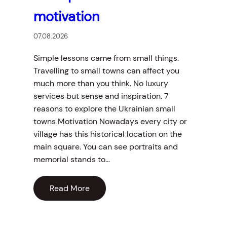
motivation
07.08.2026
Simple lessons came from small things.
Travelling to small towns can affect you
much more than you think. No luxury
services but sense and inspiration. 7
reasons to explore the Ukrainian small
towns Motivation Nowadays every city or
village has this historical location on the
main square. You can see portraits and
memorial stands to…
Read More