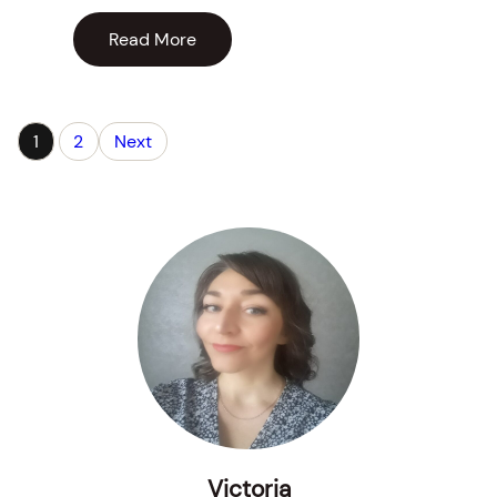
Read More
1
2
Next
Victoria