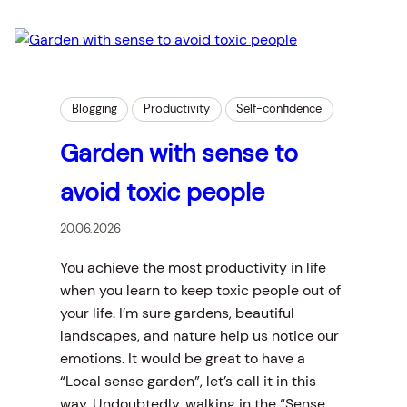
Blogging
Productivity
Self-confidence
Garden with sense to
avoid toxic people
20.06.2026
You achieve the most productivity in life
when you learn to keep toxic people out of
your life. I’m sure gardens, beautiful
landscapes, and nature help us notice our
emotions. It would be great to have a
“Local sense garden”, let’s call it in this
way. Undoubtedly, walking in the “Sense