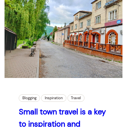
Blogging
Inspiration
Travel
Small town travel is a key
to inspiration and