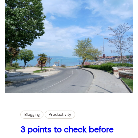
Blogging
Productivity
3 points to check before