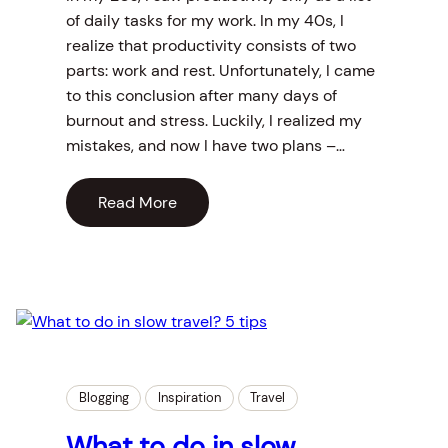
of daily tasks for my work. In my 40s, I
realize that productivity consists of two
parts: work and rest. Unfortunately, I came
to this conclusion after many days of
burnout and stress. Luckily, I realized my
mistakes, and now I have two plans –…
Read More
Blogging
Inspiration
Travel
What to do in slow