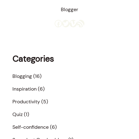
Blogger
Facebook
Twitter
Vimeo
RSS Feed
Categories
Blogging
(16)
Inspiration
(6)
Productivity
(5)
Quiz
(1)
Self-confidence
(6)