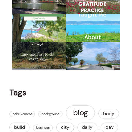
Tags
blog
body
acheivement
background
build
city
daily
day
business