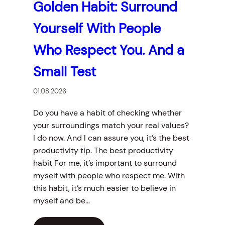
Golden Habit: Surround
Yourself With People
Who Respect You. And a
Small Test
01.08.2026
Do you have a habit of checking whether
your surroundings match your real values?
I do now. And I can assure you, it’s the best
productivity tip. The best productivity
habit For me, it’s important to surround
myself with people who respect me. With
this habit, it’s much easier to believe in
myself and be…