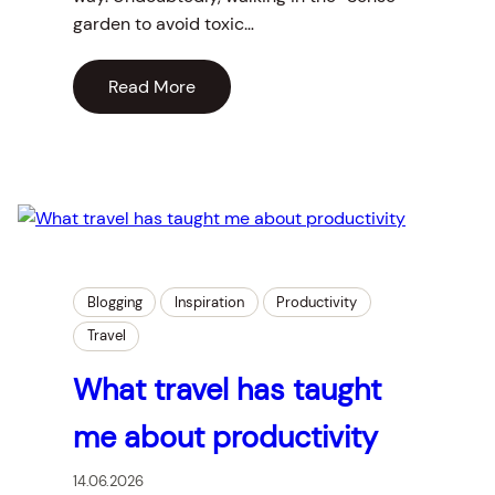
garden to avoid toxic…
Read More
Blogging
Inspiration
Productivity
Travel
What travel has taught
me about productivity
14.06.2026