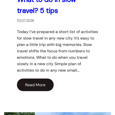
travel? 5 tips
02.07.2026
Today I’ve prepared a short list of activities
for slow travel in any new city. It’s easy to
plan a little trip with big memories. Slow
travel shifts the focus from numbers to
emotions. What to do when you travel
slowly in a new city Simple plan of
activities to do in any new small…
Read More