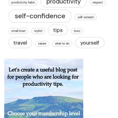
productivity
prodictivity habit
respect
self-confidence
self-esteem
tips
small town
stylist
toxic
travel
yourself
values
what to do