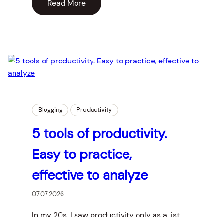
Read More
Blogging
Productivity
5 tools of productivity.
Easy to practice,
effective to analyze
07.07.2026
In my 20s, I saw productivity only as a list