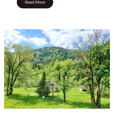
Read More