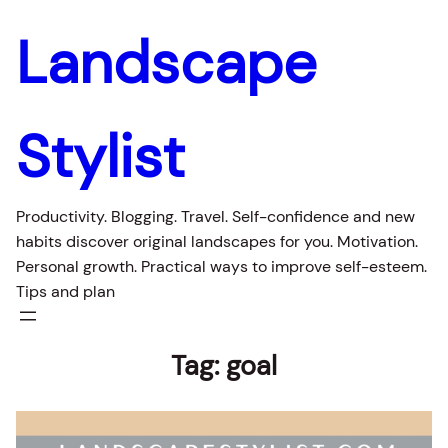
Landscape
Stylist
Productivity. Blogging. Travel. Self-confidence and new
habits discover original landscapes for you. Motivation.
Personal growth. Practical ways to improve self-esteem.
Tips and plan
Tag:
goal