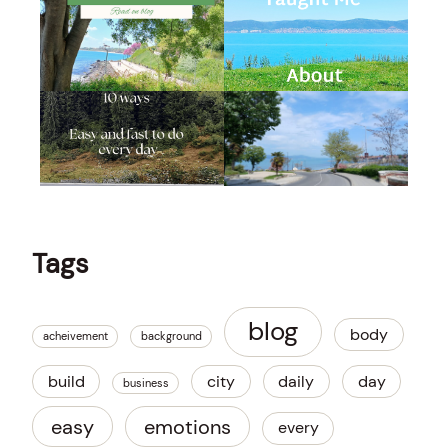
Tags
blog
body
acheivement
background
build
city
daily
day
business
easy
emotions
every