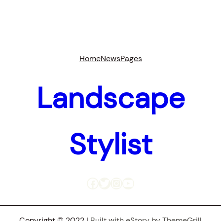
Home
News
Pages
Landscape
Stylist
Facebook
Twitter
Instagram
YouTube
Copyright © 2022 |
Built with eStory by ThemeGrill