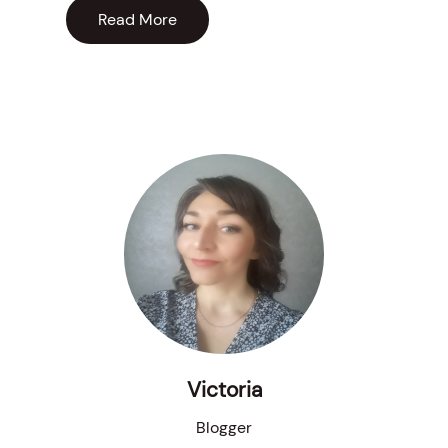
Read More
Victoria
Blogger