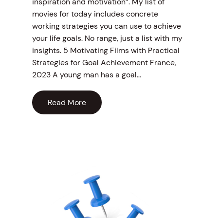
inspiration and motivation”. My list of
movies for today includes concrete
working strategies you can use to achieve
your life goals. No range, just a list with my
insights. 5 Motivating Films with Practical
Strategies for Goal Achievement France,
2023 A young man has a goal…
Read More