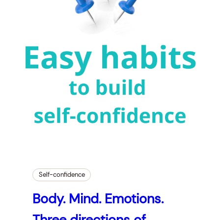
Self-confidence
Body. Mind. Emotions.
Three directions of