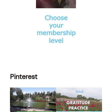
Pinterest