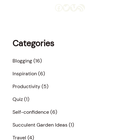
Facebook
Twitter
Vimeo
RSS Feed
Categories
Blogging
(16)
Inspiration
(6)
Productivity
(5)
Quiz
(1)
Self-confidence
(6)
Succulent Garden Ideas
(1)
Travel
(4)