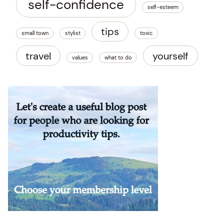
self-confidence
self-esteem
tips
small town
stylist
toxic
travel
yourself
values
what to do