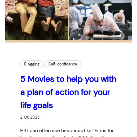
Blogging
Self-confidence
5 Movies to help you with
a plan of action for your
life goals
21.08.2025
Hi! I can often see headlines like “Films for