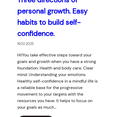
personal growth. Easy
habits to build self-
confidence.
16.02.2025
Hi!You take effective steps toward your
goals and growth when you have a strong
foundation. Health and body care. Clear
mind. Understanding your emotions.
Healthy self-confidence in a mindful life is
a reliable base for the progressive
movement to your targets with the
resources you have. It helps to focus on
your goals as much…