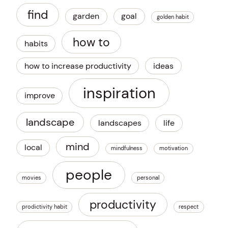
find
garden
goal
golden habit
how to
habits
how to increase productivity
ideas
inspiration
improve
landscape
landscapes
life
mind
local
mindfulness
motivation
people
movies
personal
productivity
prodictivity habit
respect