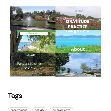
Tags
acheivement
activity
be productive