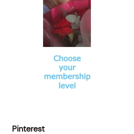
Pinterest