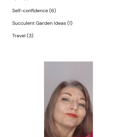
Self-confidence
(6)
Succulent Garden Ideas
(1)
Travel
(3)