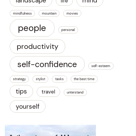
landscape
mind
life
mindfulness
mountain
movies
people
personal
productivity
self-confidence
self-esteem
strategy
stylist
tasks
the best time
tips
travel
unterstand
yourself