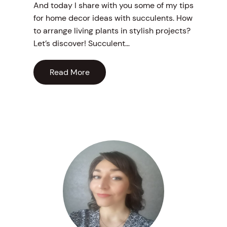
And today I share with you some of my tips
for home decor ideas with succulents. How
to arrange living plants in stylish projects?
Let’s discover! Succulent…
Read More