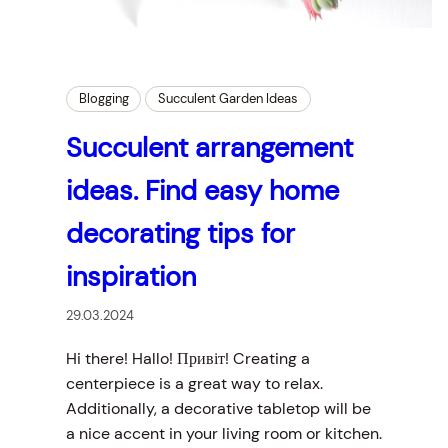
Blogging
Succulent Garden Ideas
Succulent arrangement
ideas. Find easy home
decorating tips for
inspiration
29.03.2024
Hi there! Hallo! Привіт! Creating a
centerpiece is a great way to relax.
Additionally, a decorative tabletop will be
a nice accent in your living room or kitchen.