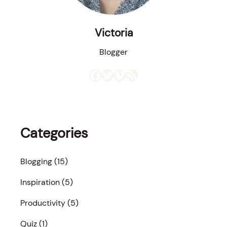
Victoria
Blogger
Facebook
Twitter
Vimeo
RSS Feed
Categories
Blogging
(15)
Inspiration
(5)
Productivity
(5)
Quiz
(1)