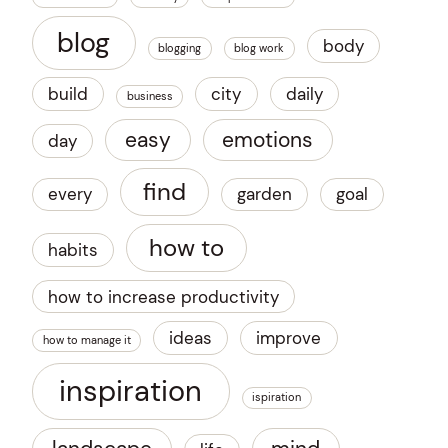
blog
body
blogging
blog work
build
city
daily
business
easy
emotions
day
find
every
garden
goal
how to
habits
how to increase productivity
ideas
improve
how to manage it
inspiration
ispiration