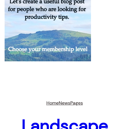
Home
News
Pages
Landscape