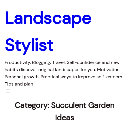
Landscape
Stylist
Productivity. Blogging. Travel. Self-confidence and new
habits discover original landscapes for you. Motivation.
Personal growth. Practical ways to improve self-esteem.
Tips and plan
Category:
Succulent Garden
Ideas