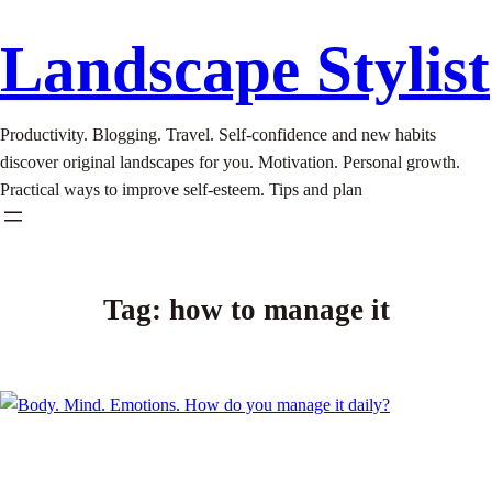
Landscape Stylist
Productivity. Blogging. Travel. Self-confidence and new habits
discover original landscapes for you. Motivation. Personal growth.
Practical ways to improve self-esteem. Tips and plan
Tag:
how to manage it