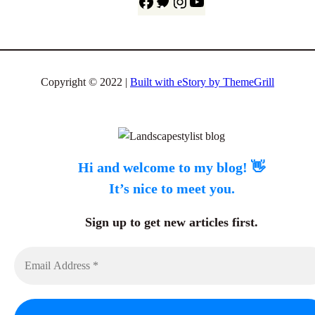
F
T
I
Y
a
w
n
o
c
i
s
u
e
t
t
T
b
t
a
u
Copyright © 2022 |
Built with eStory by ThemeGrill
o
e
g
b
o
r
r
e
k
a
m
Hi and welcome to my blog! 👋
It’s nice to meet you.
Sign up to get new articles first.