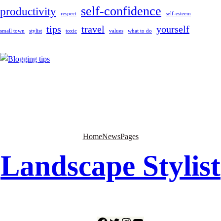
self-confidence
productivity
respect
self-esteem
tips
travel
yourself
small town
stylist
toxic
values
what to do
Home
News
Pages
Landscape Stylist