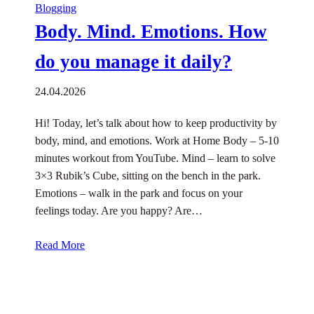
Blogging
Body. Mind. Emotions. How
do you manage it daily?
24.04.2026
Hi! Today, let’s talk about how to keep productivity by
body, mind, and emotions. Work at Home Body – 5-10
minutes workout from YouTube. Mind – learn to solve
3×3 Rubik’s Cube, sitting on the bench in the park.
Emotions – walk in the park and focus on your
feelings today. Are you happy? Are…
Read More