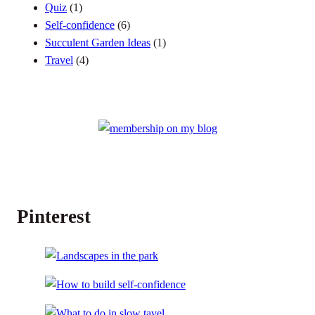
Quiz
(1)
Self-confidence
(6)
Succulent Garden Ideas
(1)
Travel
(4)
Pinterest