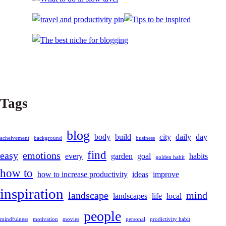
Tags
blog
body
build
city
daily
day
acheivement
background
business
find
easy
emotions
every
garden
goal
habits
golden habit
how to
how to increase productivity
ideas
improve
inspiration
landscape
mind
landscapes
life
local
people
mindfulness
motivation
movies
personal
prodictivity habit